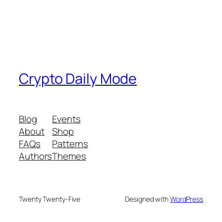
Crypto Daily Mode
Blog
Events
About
Shop
FAQs
Patterns
Authors
Themes
Twenty Twenty-Five
Designed with
WordPress