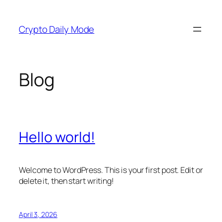
Skip
to
Crypto Daily Mode
content
Blog
Hello world!
Welcome to WordPress. This is your first post. Edit or
delete it, then start writing!
April 3, 2026