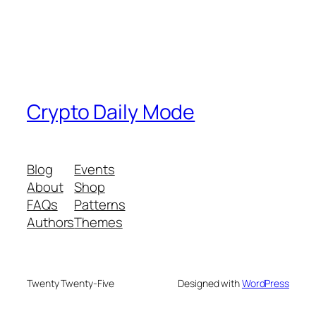
Crypto Daily Mode
Blog
Events
About
Shop
FAQs
Patterns
Authors
Themes
Twenty Twenty-Five
Designed with
WordPress