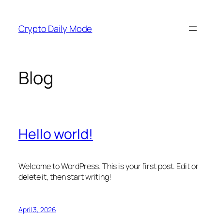
Skip
to
Crypto Daily Mode
content
Blog
Hello world!
Welcome to WordPress. This is your first post. Edit or
delete it, then start writing!
April 3, 2026