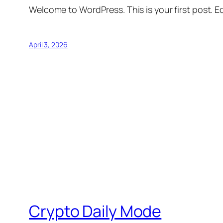
Welcome to WordPress. This is your first post. Edi
April 3, 2026
Crypto Daily Mode