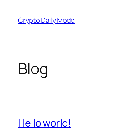
Skip
to
Crypto Daily Mode
content
Blog
Hello world!