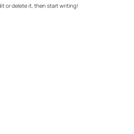
t or delete it, then start writing!