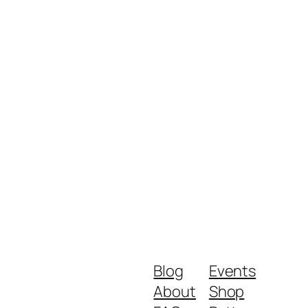
Blog
Events
About
Shop