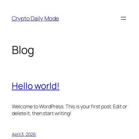
Skip
to
Crypto Daily Mode
content
Blog
Hello world!
Welcome to WordPress. This is your first post. Edit or
delete it, then start writing!
April 3, 2026