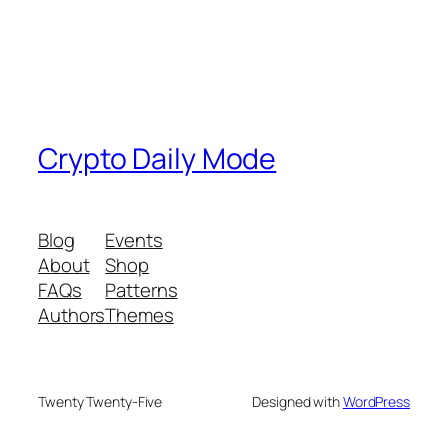
Crypto Daily Mode
Blog
Events
About
Shop
FAQs
Patterns
Authors
Themes
Twenty Twenty-Five
Designed with
WordPress