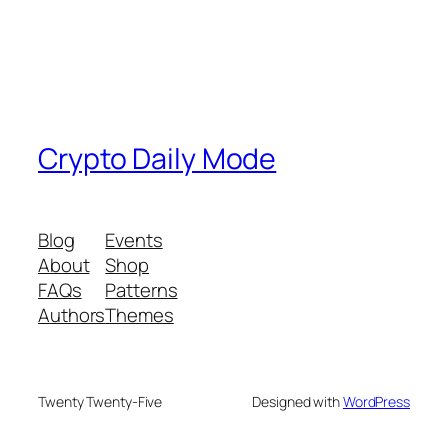
Crypto Daily Mode
Blog
Events
About
Shop
FAQs
Patterns
Authors
Themes
Twenty Twenty-Five
Designed with
WordPress