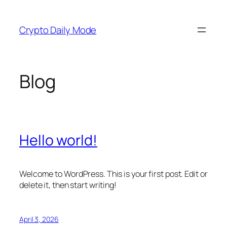
Skip
to
Crypto Daily Mode
content
Blog
Hello world!
Welcome to WordPress. This is your first post. Edit or
delete it, then start writing!
April 3, 2026